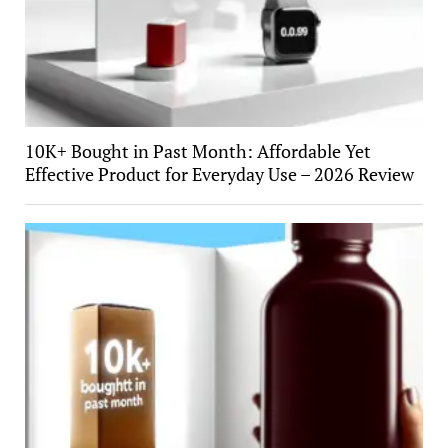
10K+ Bought in Past Month: Affordable Yet
Effective Product for Everyday Use – 2026 Review