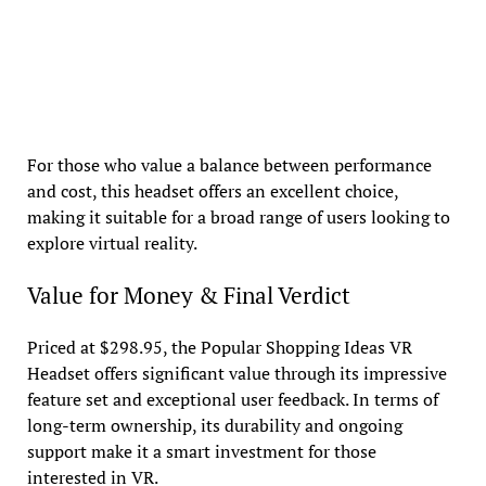
For those who value a balance between performance
and cost, this headset offers an excellent choice,
making it suitable for a broad range of users looking to
explore virtual reality.
Value for Money & Final Verdict
Priced at $298.95, the Popular Shopping Ideas VR
Headset offers significant value through its impressive
feature set and exceptional user feedback. In terms of
long-term ownership, its durability and ongoing
support make it a smart investment for those
interested in VR.