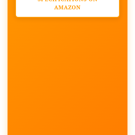
AMAZON