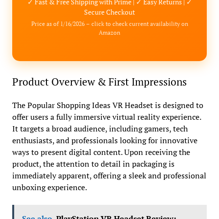
✓ Fast & Free Shipping with Prime | ✓ Easy Returns | ✓
Secure Checkout
Price as of 1/16/2026 – click to check current availability on
Amazon
Product Overview & First Impressions
The Popular Shopping Ideas VR Headset is designed to
offer users a fully immersive virtual reality experience.
It targets a broad audience, including gamers, tech
enthusiasts, and professionals looking for innovative
ways to present digital content. Upon receiving the
product, the attention to detail in packaging is
immediately apparent, offering a sleek and professional
unboxing experience.
See also
PlayStation VR Headset Review: