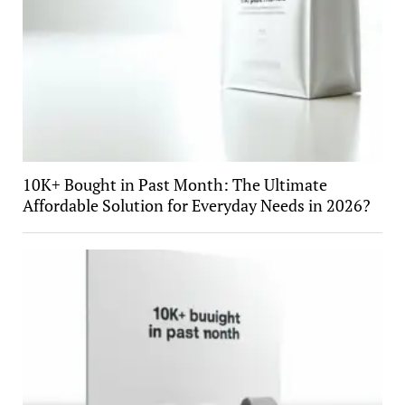
10K+ Bought in Past Month: The Ultimate
Affordable Solution for Everyday Needs in 2026?