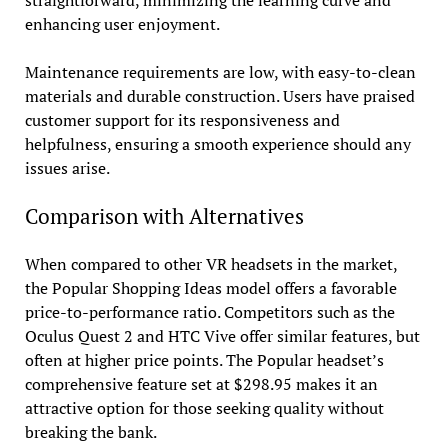
enhancing user enjoyment.
Maintenance requirements are low, with easy-to-clean
materials and durable construction. Users have praised
customer support for its responsiveness and
helpfulness, ensuring a smooth experience should any
issues arise.
Comparison with Alternatives
When compared to other VR headsets in the market,
the Popular Shopping Ideas model offers a favorable
price-to-performance ratio. Competitors such as the
Oculus Quest 2 and HTC Vive offer similar features, but
often at higher price points. The Popular headset’s
comprehensive feature set at $298.95 makes it an
attractive option for those seeking quality without
breaking the bank.