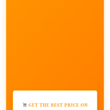
GET THE BEST PRICE ON