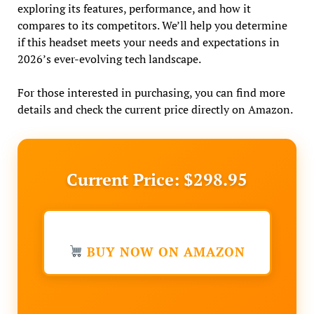
exploring its features, performance, and how it
compares to its competitors. We’ll help you determine
if this headset meets your needs and expectations in
2026’s ever-evolving tech landscape.
For those interested in purchasing, you can find more
details and check the current price directly on Amazon.
Current Price: $298.95
BUY NOW ON AMAZON