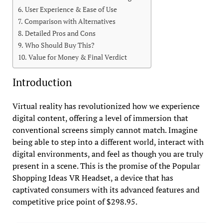
User Experience & Ease of Use
Comparison with Alternatives
Detailed Pros and Cons
Who Should Buy This?
Value for Money & Final Verdict
Introduction
Virtual reality has revolutionized how we experience
digital content, offering a level of immersion that
conventional screens simply cannot match. Imagine
being able to step into a different world, interact with
digital environments, and feel as though you are truly
present in a scene. This is the promise of the Popular
Shopping Ideas VR Headset, a device that has
captivated consumers with its advanced features and
competitive price point of $298.95.