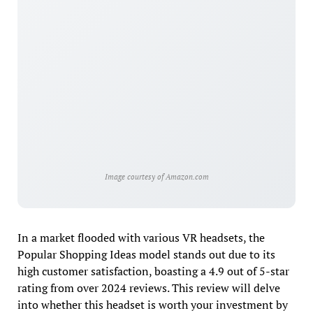
Image courtesy of Amazon.com
In a market flooded with various VR headsets, the
Popular Shopping Ideas model stands out due to its
high customer satisfaction, boasting a 4.9 out of 5-star
rating from over 2024 reviews. This review will delve
into whether this headset is worth your investment by