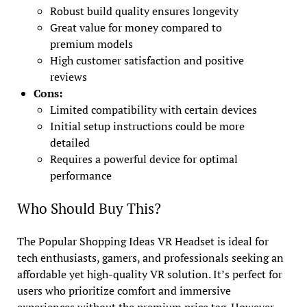
Robust build quality ensures longevity
Great value for money compared to
premium models
High customer satisfaction and positive
reviews
Cons:
Limited compatibility with certain devices
Initial setup instructions could be more
detailed
Requires a powerful device for optimal
performance
Who Should Buy This?
The Popular Shopping Ideas VR Headset is ideal for
tech enthusiasts, gamers, and professionals seeking an
affordable yet high-quality VR solution. It’s perfect for
users who prioritize comfort and immersive
experiences without the premium price tag. However,