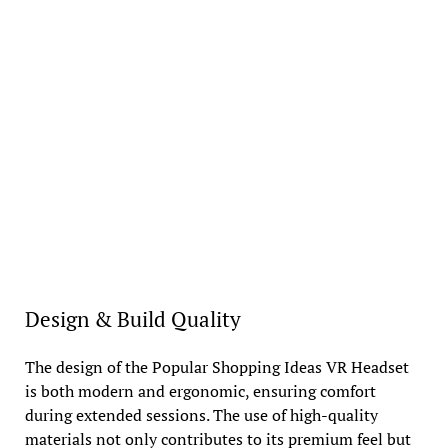
Design & Build Quality
The design of the Popular Shopping Ideas VR Headset
is both modern and ergonomic, ensuring comfort
during extended sessions. The use of high-quality
materials not only contributes to its premium feel but