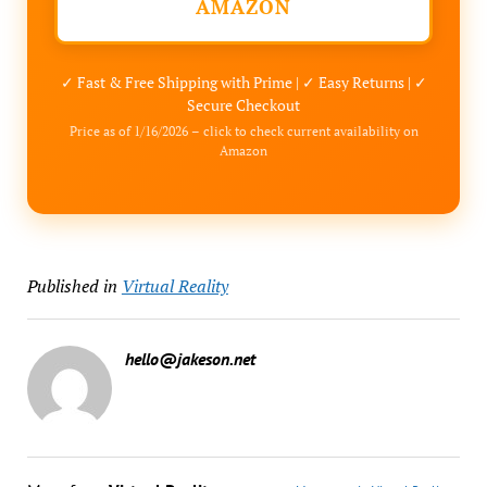
AMAZON
✓ Fast & Free Shipping with Prime | ✓ Easy Returns | ✓
Secure Checkout
Price as of 1/16/2026 – click to check current availability on
Amazon
Published in
Virtual Reality
hello@jakeson.net