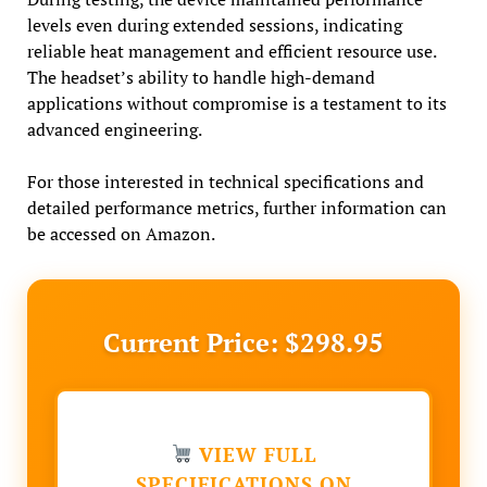
levels even during extended sessions, indicating
reliable heat management and efficient resource use.
The headset’s ability to handle high-demand
applications without compromise is a testament to its
advanced engineering.
For those interested in technical specifications and
detailed performance metrics, further information can
be accessed on Amazon.
Current Price: $298.95
VIEW FULL
SPECIFICATIONS ON