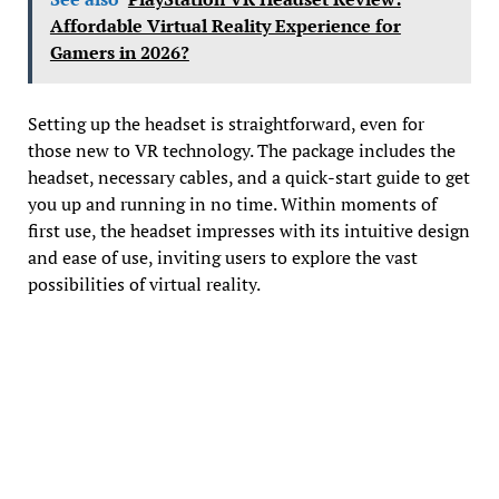
Affordable Virtual Reality Experience for
Gamers in 2026?
Setting up the headset is straightforward, even for
those new to VR technology. The package includes the
headset, necessary cables, and a quick-start guide to get
you up and running in no time. Within moments of
first use, the headset impresses with its intuitive design
and ease of use, inviting users to explore the vast
possibilities of virtual reality.