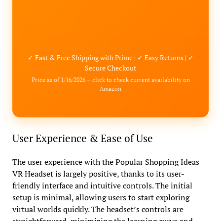
✓ Fast & Free Shipping with Prime | ✓ Easy Returns | ✓
Secure Checkout
Price as of 1/16/2026 – click to check current availability on
Amazon
User Experience & Ease of Use
The user experience with the Popular Shopping Ideas
VR Headset is largely positive, thanks to its user-
friendly interface and intuitive controls. The initial
setup is minimal, allowing users to start exploring
virtual worlds quickly. The headset’s controls are
straightforward, minimizing the learning curve and