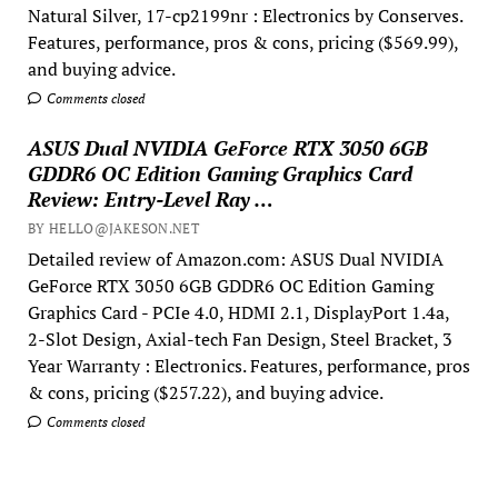
Natural Silver, 17-cp2199nr : Electronics by Conserves.
Features, performance, pros & cons, pricing ($569.99),
and buying advice.
Comments closed
ASUS Dual NVIDIA GeForce RTX 3050 6GB
GDDR6 OC Edition Gaming Graphics Card
Review: Entry-Level Ray …
BY HELLO@JAKESON.NET
Detailed review of Amazon.com: ASUS Dual NVIDIA
GeForce RTX 3050 6GB GDDR6 OC Edition Gaming
Graphics Card - PCIe 4.0, HDMI 2.1, DisplayPort 1.4a,
2-Slot Design, Axial-tech Fan Design, Steel Bracket, 3
Year Warranty : Electronics. Features, performance, pros
& cons, pricing ($257.22), and buying advice.
Comments closed