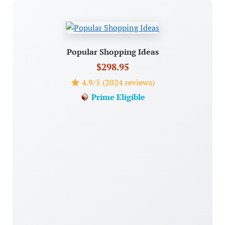
Popular Shopping Ideas
$298.95
4.9/5 (2024 reviews)
Prime Eligible