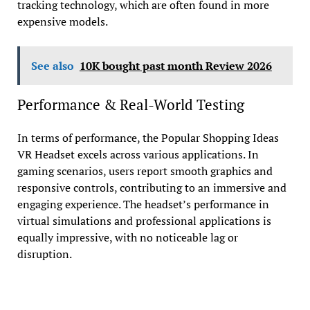
tracking technology, which are often found in more
expensive models.
See also
10K bought past month Review 2026
Performance & Real-World Testing
In terms of performance, the Popular Shopping Ideas
VR Headset excels across various applications. In
gaming scenarios, users report smooth graphics and
responsive controls, contributing to an immersive and
engaging experience. The headset’s performance in
virtual simulations and professional applications is
equally impressive, with no noticeable lag or
disruption.