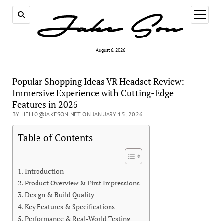
open
menu
August 6, 2026
Popular Shopping Ideas VR Headset Review:
Immersive Experience with Cutting-Edge
Features in 2026
BY HELLO@JAKESON.NET ON JANUARY 15, 2026
Table of Contents
Introduction
Product Overview & First Impressions
Design & Build Quality
Key Features & Specifications
Performance & Real-World Testing