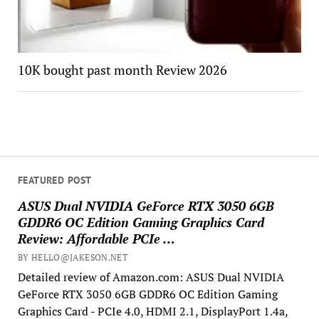
10K bought past month Review 2026
FEATURED POST
ASUS Dual NVIDIA GeForce RTX 3050 6GB
GDDR6 OC Edition Gaming Graphics Card
Review: Affordable PCIe …
BY HELLO@JAKESON.NET
Detailed review of Amazon.com: ASUS Dual NVIDIA
GeForce RTX 3050 6GB GDDR6 OC Edition Gaming
Graphics Card - PCIe 4.0, HDMI 2.1, DisplayPort 1.4a,