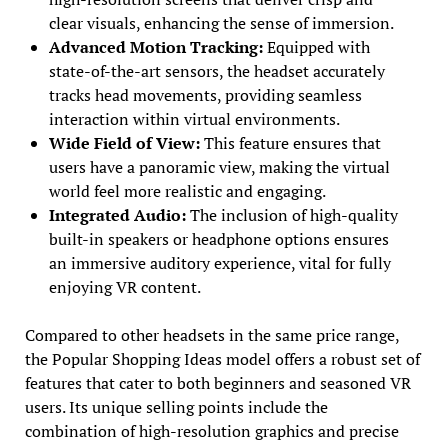
clear visuals, enhancing the sense of immersion.
Advanced Motion Tracking:
Equipped with
state-of-the-art sensors, the headset accurately
tracks head movements, providing seamless
interaction within virtual environments.
Wide Field of View:
This feature ensures that
users have a panoramic view, making the virtual
world feel more realistic and engaging.
Integrated Audio:
The inclusion of high-quality
built-in speakers or headphone options ensures
an immersive auditory experience, vital for fully
enjoying VR content.
Compared to other headsets in the same price range,
the Popular Shopping Ideas model offers a robust set of
features that cater to both beginners and seasoned VR
users. Its unique selling points include the
combination of high-resolution graphics and precise