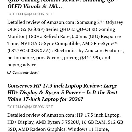
OLED Visuals & 180…
BY HELLO@JAKESON.NET
Detailed review of Amazon.com: Samsung 27” Odyssey
OLED G5 (G50SF) Series QHD & QD-OLED Gaming
Monitor | 180Hz Refresh Rate, 0.03ms (GtG) Response
Time, NVIDIA G-Sync Compatible, AMD FreeSync™
(LS27FG500SNXZA) : Electronics by Amazon. Features,
performance, pros & cons, pricing ($414.99), and
buying advice.
Comments closed
Conserves HP 17.3 inch Laptop Review: Large
HD+ Display & Ryzen 5 Power – Is It the Best
Value 17-inch Laptop for 2026?
BY HELLO@JAKESON.NET
Detailed review of Amazon.com: HP 17.3 inch Laptop,
HD+ Display, AMD Ryzen 5 7520U, 16 GB RAM, 512 GB
SSD, AMD Radeon Graphics, Windows 11 Home,