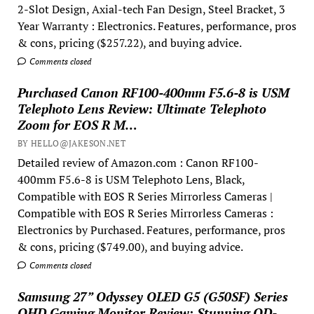
2-Slot Design, Axial-tech Fan Design, Steel Bracket, 3
Year Warranty : Electronics. Features, performance, pros
& cons, pricing ($257.22), and buying advice.
Comments closed
Purchased Canon RF100-400mm F5.6-8 is USM
Telephoto Lens Review: Ultimate Telephoto
Zoom for EOS R M…
BY HELLO@JAKESON.NET
Detailed review of Amazon.com : Canon RF100-
400mm F5.6-8 is USM Telephoto Lens, Black,
Compatible with EOS R Series Mirrorless Cameras |
Compatible with EOS R Series Mirrorless Cameras :
Electronics by Purchased. Features, performance, pros
& cons, pricing ($749.00), and buying advice.
Comments closed
Samsung 27” Odyssey OLED G5 (G50SF) Series
QHD Gaming Monitor Review: Stunning QD-