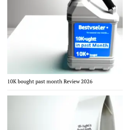
10K bought past month Review 2026