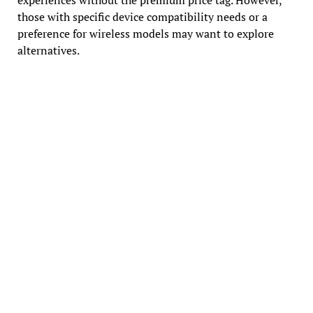
those with specific device compatibility needs or a
preference for wireless models may want to explore
alternatives.