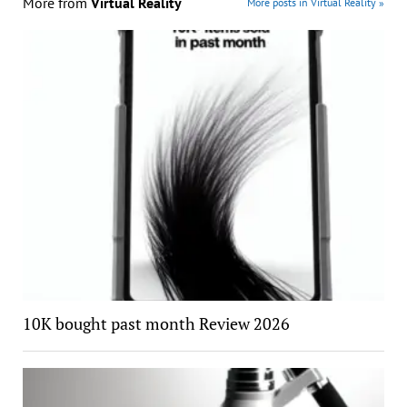
More from
Virtual Reality
More posts in Virtual Reality »
10K bought past month Review 2026