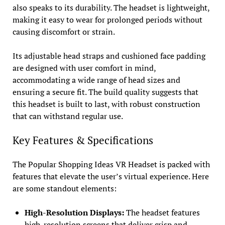
also speaks to its durability. The headset is lightweight,
making it easy to wear for prolonged periods without
causing discomfort or strain.
Its adjustable head straps and cushioned face padding
are designed with user comfort in mind,
accommodating a wide range of head sizes and
ensuring a secure fit. The build quality suggests that
this headset is built to last, with robust construction
that can withstand regular use.
Key Features & Specifications
The Popular Shopping Ideas VR Headset is packed with
features that elevate the user’s virtual experience. Here
are some standout elements:
High-Resolution Displays:
The headset features
high-resolution screens that deliver crisp and