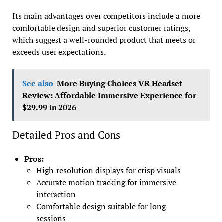
Its main advantages over competitors include a more
comfortable design and superior customer ratings,
which suggest a well-rounded product that meets or
exceeds user expectations.
See also
More Buying Choices VR Headset
Review: Affordable Immersive Experience for
$29.99 in 2026
Detailed Pros and Cons
Pros:
High-resolution displays for crisp visuals
Accurate motion tracking for immersive
interaction
Comfortable design suitable for long
sessions