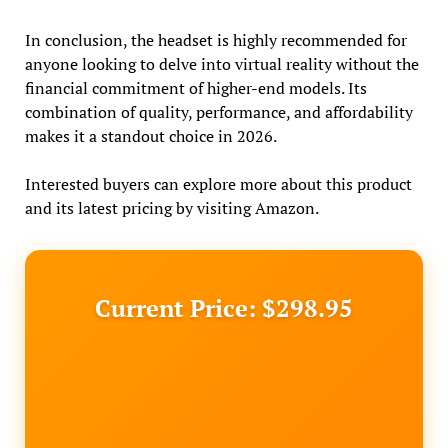
In conclusion, the headset is highly recommended for
anyone looking to delve into virtual reality without the
financial commitment of higher-end models. Its
combination of quality, performance, and affordability
makes it a standout choice in 2026.
Interested buyers can explore more about this product
and its latest pricing by visiting Amazon.
Current Price: $298.95