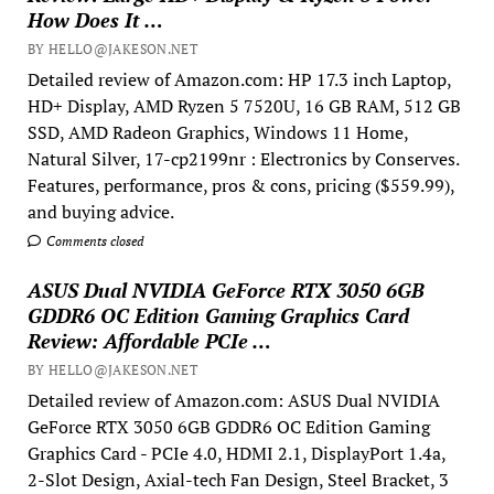
How Does It …
BY HELLO@JAKESON.NET
Detailed review of Amazon.com: HP 17.3 inch Laptop,
HD+ Display, AMD Ryzen 5 7520U, 16 GB RAM, 512 GB
SSD, AMD Radeon Graphics, Windows 11 Home,
Natural Silver, 17-cp2199nr : Electronics by Conserves.
Features, performance, pros & cons, pricing ($559.99),
and buying advice.
Comments closed
ASUS Dual NVIDIA GeForce RTX 3050 6GB
GDDR6 OC Edition Gaming Graphics Card
Review: Affordable PCIe …
BY HELLO@JAKESON.NET
Detailed review of Amazon.com: ASUS Dual NVIDIA
GeForce RTX 3050 6GB GDDR6 OC Edition Gaming
Graphics Card - PCIe 4.0, HDMI 2.1, DisplayPort 1.4a,
2-Slot Design, Axial-tech Fan Design, Steel Bracket, 3