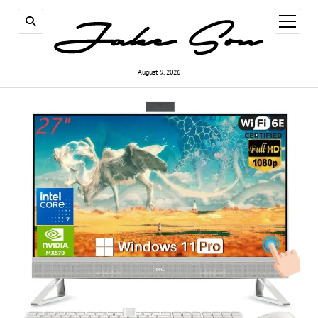
open
menu
August 9, 2026