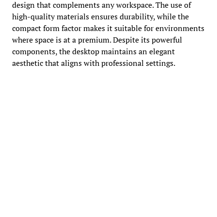
design that complements any workspace. The use of
high-quality materials ensures durability, while the
compact form factor makes it suitable for environments
where space is at a premium. Despite its powerful
components, the desktop maintains an elegant
aesthetic that aligns with professional settings.