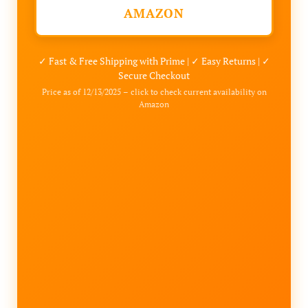
AMAZON
✓ Fast & Free Shipping with Prime | ✓ Easy Returns | ✓
Secure Checkout
Price as of 12/13/2025 – click to check current availability on
Amazon