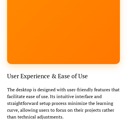
User Experience & Ease of Use
The desktop is designed with user-friendly features that
facilitate ease of use. Its intuitive interface and
straightforward setup process minimize the learning
curve, allowing users to focus on their projects rather
than technical adjustments.