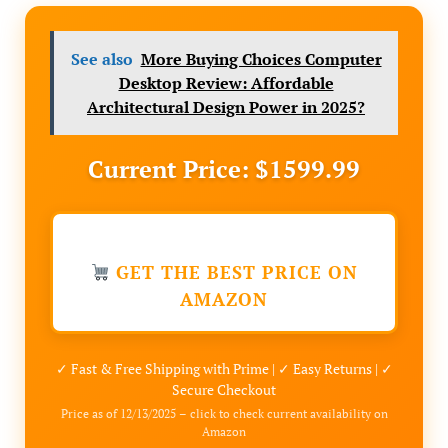
See also
More Buying Choices Computer
Desktop Review: Affordable
Architectural Design Power in 2025?
Current Price: $1599.99
GET THE BEST PRICE ON
AMAZON
✓ Fast & Free Shipping with Prime | ✓ Easy Returns | ✓
Secure Checkout
Price as of 12/13/2025 – click to check current availability on
Amazon