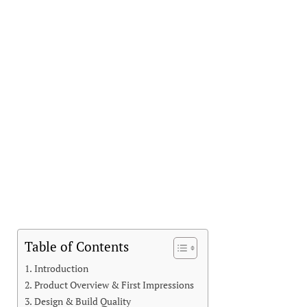
Table of Contents
Introduction
Product Overview & First Impressions
Design & Build Quality