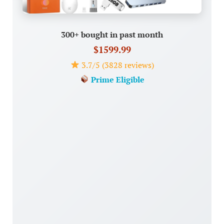
300+ bought in past month
$1599.99
3.7/5 (3828 reviews)
Prime Eligible