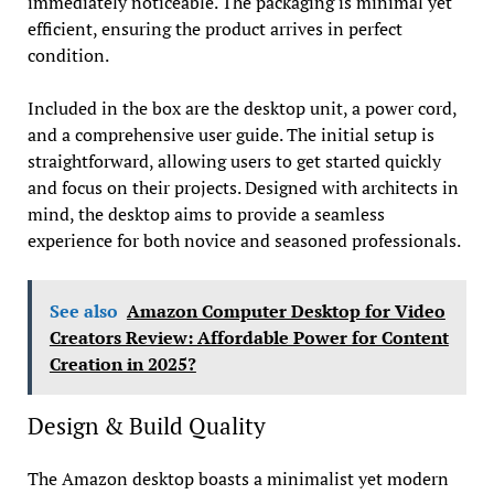
immediately noticeable. The packaging is minimal yet
efficient, ensuring the product arrives in perfect
condition.
Included in the box are the desktop unit, a power cord,
and a comprehensive user guide. The initial setup is
straightforward, allowing users to get started quickly
and focus on their projects. Designed with architects in
mind, the desktop aims to provide a seamless
experience for both novice and seasoned professionals.
See also
Amazon Computer Desktop for Video
Creators Review: Affordable Power for Content
Creation in 2025?
Design & Build Quality
The Amazon desktop boasts a minimalist yet modern