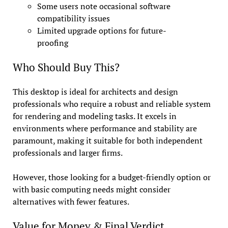
Some users note occasional software
compatibility issues
Limited upgrade options for future-
proofing
Who Should Buy This?
This desktop is ideal for architects and design
professionals who require a robust and reliable system
for rendering and modeling tasks. It excels in
environments where performance and stability are
paramount, making it suitable for both independent
professionals and larger firms.
However, those looking for a budget-friendly option or
with basic computing needs might consider
alternatives with fewer features.
Value for Money & Final Verdict