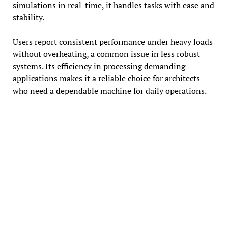
simulations in real-time, it handles tasks with ease and
stability.
Users report consistent performance under heavy loads
without overheating, a common issue in less robust
systems. Its efficiency in processing demanding
applications makes it a reliable choice for architects
who need a dependable machine for daily operations.