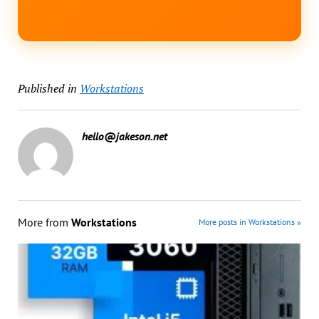
Published in
Workstations
hello@jakeson.net
More from
Workstations
More posts in Workstations »