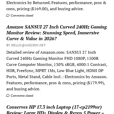
Electronics by Returned. Features, performance, pros &
cons, pricing ($169.00), and buying advice.
Comments closed
Amazon SANSUI 27 Inch Curved 240Hz Gaming
Monitor Review: Stunning Speed, Immersive
Curve & Value in 2026?
BY HELLO@JAKESON.NET
Detailed review of Amazon.com: SANSUI 27 Inch
Curved 240Hz Gaming Monitor FHD 1080P, 1500R
Curve Computer Monitor, 130% sRGB, 4000:1 Contrast,
HDR, FreeSync, MPRT 1Ms, Low Blue Light, HDMI DP
Ports, Metal Stand, Cable Incl. : Electronics by Amazon.
Features, performance, pros & cons, pricing ($179.99),
and buying advice.
Comments closed
Conserves HP 17.3 inch Laptop (17-cp2199nr)
Review: Large HD+ Display & Ryzen 5 Power –