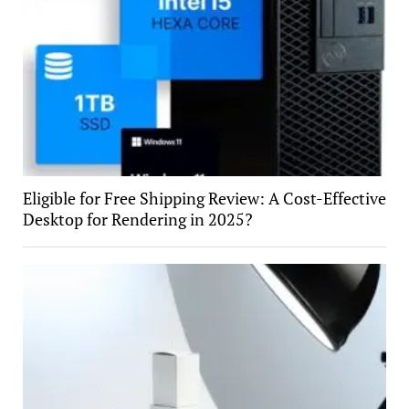
Eligible for Free Shipping Review: A Cost-Effective
Desktop for Rendering in 2025?