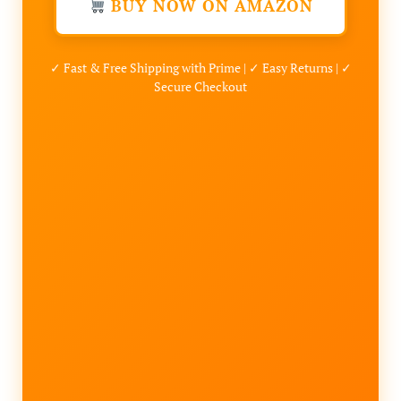
BUY NOW ON AMAZON
✓ Fast & Free Shipping with Prime | ✓ Easy Returns | ✓
Secure Checkout