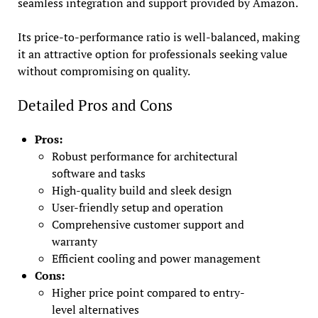
seamless integration and support provided by Amazon.
Its price-to-performance ratio is well-balanced, making
it an attractive option for professionals seeking value
without compromising on quality.
Detailed Pros and Cons
Pros:
Robust performance for architectural
software and tasks
High-quality build and sleek design
User-friendly setup and operation
Comprehensive customer support and
warranty
Efficient cooling and power management
Cons:
Higher price point compared to entry-
level alternatives