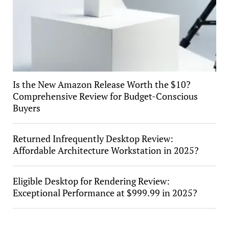
Is the New Amazon Release Worth the $10?
Comprehensive Review for Budget-Conscious
Buyers
Returned Infrequently Desktop Review:
Affordable Architecture Workstation in 2025?
Eligible Desktop for Rendering Review:
Exceptional Performance at $999.99 in 2025?