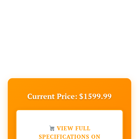
Current Price: $1599.99
VIEW FULL
SPECIFICATIONS ON