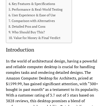
Key Features & Specifications
Performance & Real-World Testing
User Experience & Ease of Use
Comparison with Alternatives
Detailed Pros and Cons
Who Should Buy This?
Value for Money & Final Verdict
Introduction
In the world of architectural design, having a powerful
and reliable computer desktop is crucial for handling
complex tasks and rendering detailed designs. The
Amazon Computer Desktop for Architects, priced at
$1599.99, has gained significant attention, with “300+
bought in past month” as a testament to its popularity.
With a customer rating of 3.7 out of 5 stars based on
3828 reviews, this desktop promises a blend of