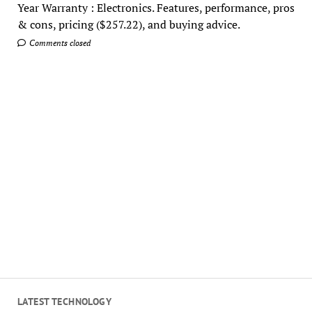
Year Warranty : Electronics. Features, performance, pros
& cons, pricing ($257.22), and buying advice.
Comments closed
LATEST TECHNOLOGY