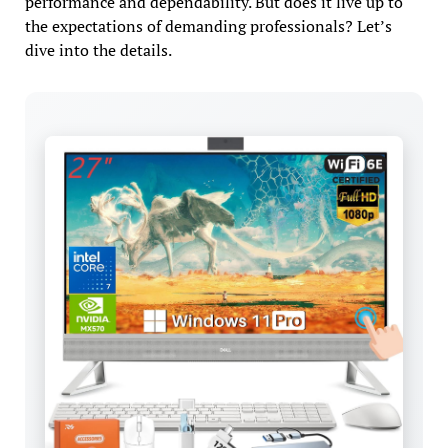
performance and dependability. But does it live up to
the expectations of demanding professionals? Let’s
dive into the details.