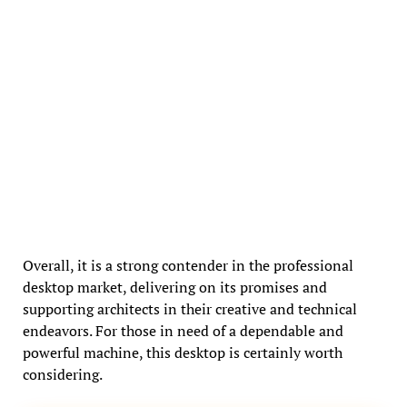
Overall, it is a strong contender in the professional
desktop market, delivering on its promises and
supporting architects in their creative and technical
endeavors. For those in need of a dependable and
powerful machine, this desktop is certainly worth
considering.