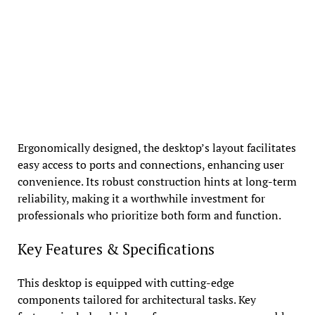
Ergonomically designed, the desktop’s layout facilitates
easy access to ports and connections, enhancing user
convenience. Its robust construction hints at long-term
reliability, making it a worthwhile investment for
professionals who prioritize both form and function.
Key Features & Specifications
This desktop is equipped with cutting-edge
components tailored for architectural tasks. Key