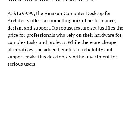
At $1599.99, the Amazon Computer Desktop for
Architects offers a compelling mix of performance,
design, and support. Its robust feature set justifies the
price for professionals who rely on their hardware for
complex tasks and projects. While there are cheaper
alternatives, the added benefits of reliability and
support make this desktop a worthy investment for
serious users.