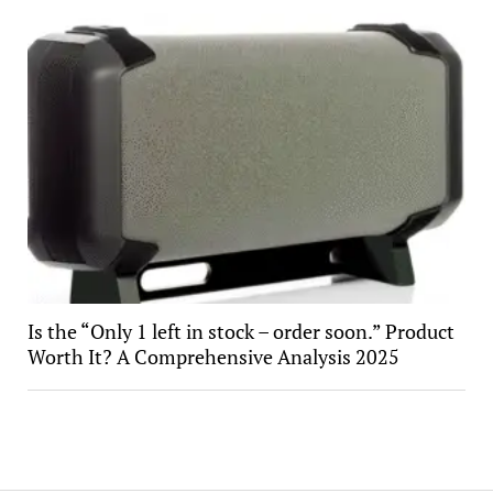
Is the “Only 1 left in stock – order soon.” Product
Worth It? A Comprehensive Analysis 2025