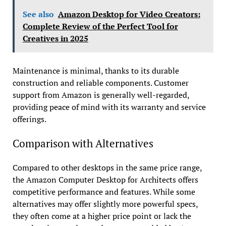
See also
Amazon Desktop for Video Creators:
Complete Review of the Perfect Tool for
Creatives in 2025
Maintenance is minimal, thanks to its durable
construction and reliable components. Customer
support from Amazon is generally well-regarded,
providing peace of mind with its warranty and service
offerings.
Comparison with Alternatives
Compared to other desktops in the same price range,
the Amazon Computer Desktop for Architects offers
competitive performance and features. While some
alternatives may offer slightly more powerful specs,
they often come at a higher price point or lack the