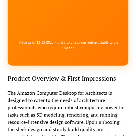
Price as of 12/13/2025 – click to check current availability on
Amazon
Product Overview & First Impressions
The Amazon Computer Desktop for Architects is
designed to cater to the needs of architecture
professionals who require robust computing power for
tasks such as 3D modeling, rendering, and running
resource-intensive design software. Upon unboxing,
the sleek design and sturdy build quality are