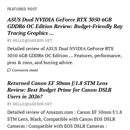
FEATURED POST
ASUS Dual NVIDIA GeForce RTX 3050 6GB
GDDR6 OC Edition Review: Budget-Friendly Ray
Tracing Graphics …
BY HELLO@JAKESON.NET
Detailed review of ASUS Dual NVIDIA GeForce RTX
3050 6GB GDDR6 OC Edition .... Features, performance,
pros & cons, and buying advice.
Comments closed
Returned Canon EF 50mm f/1.8 STM Lens
Review: Best Budget Prime for Canon DSLR
Users in 2026?
BY HELLO@JAKESON.NET
Detailed review of Amazon.com : Canon EF 50mm f/1.8
STM Lens, Black, Compatible with Canon EOS DSLR
Cameras | Compatible with EOS DSLR Cameras :