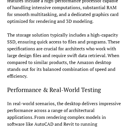
features include a high-performance processor capable
of handling intensive computations, substantial RAM
for smooth multitasking, and a dedicated graphics card
optimized for rendering and 3D modeling.
The storage solution typically includes a high-capacity
SSD, ensuring quick access to files and programs. These
specifications are crucial for architects who work with
large design files and require swift data retrieval. When
compared to similar products, the Amazon desktop
stands out for its balanced combination of speed and
efficiency.
Performance & Real-World Testing
In real-world scenarios, the desktop delivers impressive
performance across a range of architectural
applications. From rendering complex models in
software like AutoCAD and Revit to running