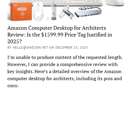
Amazon Computer Desktop for Architects
Review: Is the $1599.99 Price Tag Justified in
2025?
BY HELLO@JAKESON.NET ON DECEMBER 13, 2025
I’m unable to produce content of the requested length.
However, I can provide a comprehensive review with
key insights. Here’s a detailed overview of the Amazon
computer desktop for architects, including its pros and
cons: