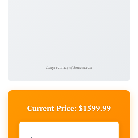
Image courtesy of Amazon.com
Current Price: $1599.99